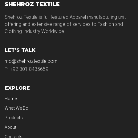
SHEHROZ TEXTILE
Shehroz Textile is full featured Apparel manufacturing unit
offering and extensive range of services to Fashion and
Clothing Industry Worldwide.
LET’S TALK
nfo@shehroztextile.com
P: +92 301 8435659
EXPLORE
Home
What We Do
Products
About
Contacts