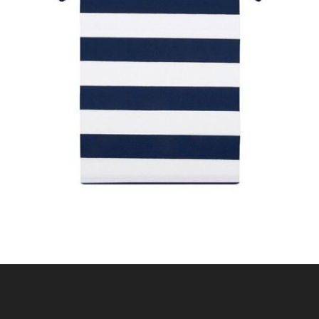
STRIPE POLO SHIRT