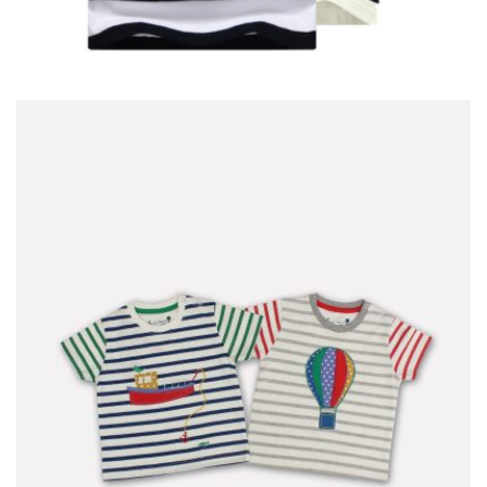
T-SHIRT