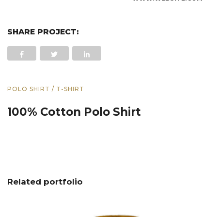
SHARE PROJECT:
POLO SHIRT / T-SHIRT
100% Cotton Polo Shirt
Related portfolio