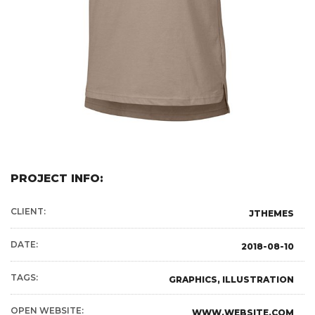
PROJECT INFO:
CLIENT:
JTHEMES
DATE:
2018-08-10
TAGS:
GRAPHICS, ILLUSTRATION
OPEN WEBSITE:
WWW.WEBSITE.COM