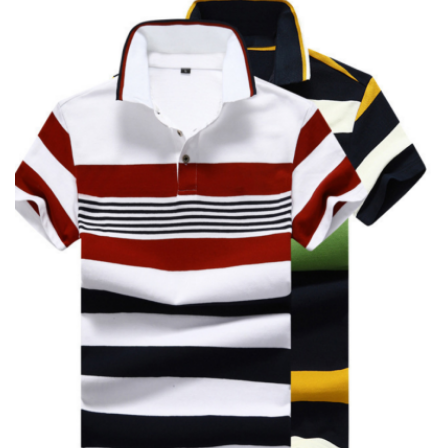
Y/D POLO SHIRT