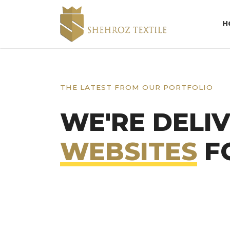
H
THE LATEST FROM OUR PORTFOLIO
WE'RE DELI
WEBSITES
FO