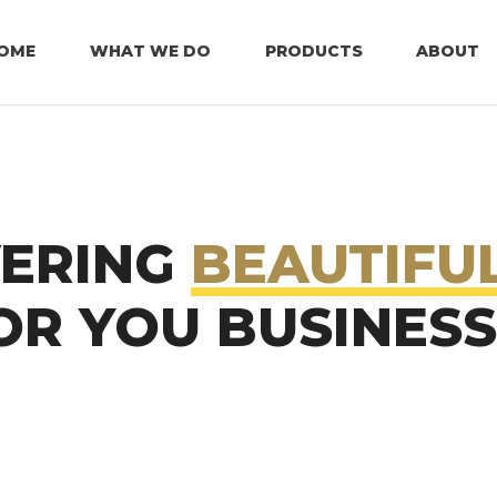
OME
WHAT WE DO
PRODUCTS
ABOUT
VERING
BEAUTIFU
R YOU BUSINESS