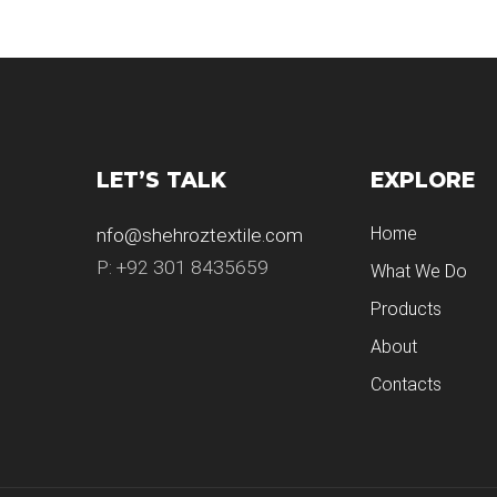
LET’S TALK
EXPLORE
Home
nfo@shehroztextile.com
P: +92 301 8435659
What We Do
Products
About
Contacts