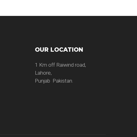
OUR LOCATION
1 Km off Raiwind road,
Lahore,
Punjab Pakistan.