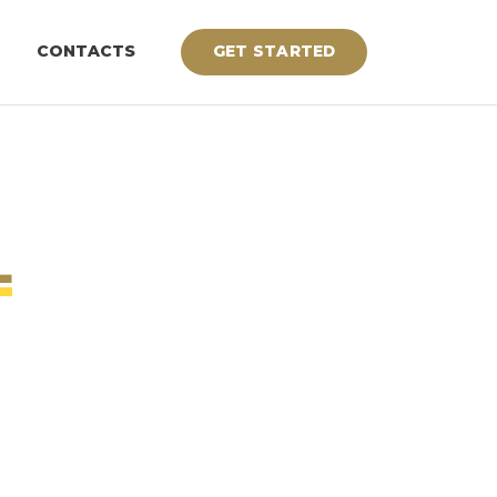
CONTACTS
GET STARTED
L