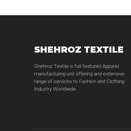
SHEHROZ TEXTILE
Shehroz Textile is full featured Apparel
manufacturing unit offering and extensive
range of services to Fashion and Clothing
Industry Worldwide.