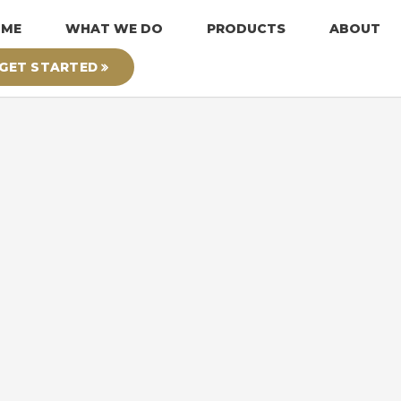
OME
WHAT WE DO
PRODUCTS
ABOUT
GET STARTED