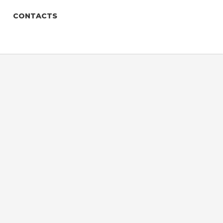
CONTACTS